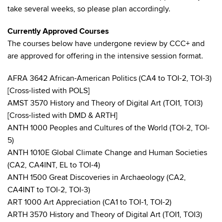
take several weeks, so please plan accordingly.
Currently Approved Courses
The courses below have undergone review by CCC+ and
are approved for offering in the intensive session format.
AFRA 3642 African-American Politics (CA4 to TOI-2, TOI-3)
[Cross-listed with POLS]
AMST 3570 History and Theory of Digital Art (TOI1, TOI3)
[Cross-listed with DMD & ARTH]
ANTH 1000 Peoples and Cultures of the World (TOI-2, TOI-
5)
ANTH 1010E Global Climate Change and Human Societies
(CA2, CA4INT, EL to TOI-4)
ANTH 1500 Great Discoveries in Archaeology (CA2,
CA4INT to TOI-2, TOI-3)
ART 1000 Art Appreciation (CA1 to TOI-1, TOI-2)
ARTH 3570 History and Theory of Digital Art (TOI1, TOI3)