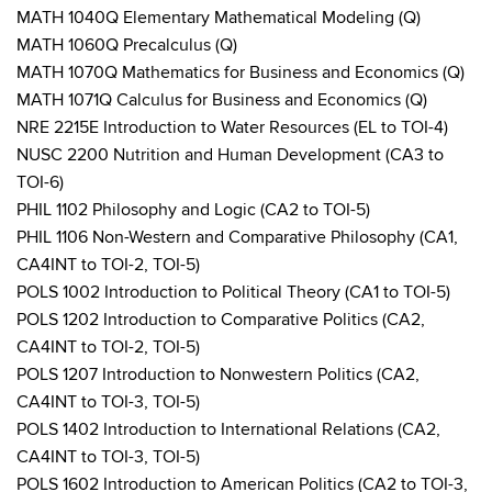
MATH 1040Q Elementary Mathematical Modeling (Q)
MATH 1060Q Precalculus (Q)
MATH 1070Q Mathematics for Business and Economics (Q)
MATH 1071Q Calculus for Business and Economics (Q)
NRE 2215E Introduction to Water Resources (EL to TOI-4)
NUSC 2200 Nutrition and Human Development (CA3 to
TOI-6)
PHIL 1102 Philosophy and Logic (CA2 to TOI-5)
PHIL 1106 Non-Western and Comparative Philosophy (CA1,
CA4INT to TOI-2, TOI-5)
POLS 1002 Introduction to Political Theory (CA1 to TOI-5)
POLS 1202 Introduction to Comparative Politics (CA2,
CA4INT to TOI-2, TOI-5)
POLS 1207 Introduction to Nonwestern Politics (CA2,
CA4INT to TOI-3, TOI-5)
POLS 1402 Introduction to International Relations (CA2,
CA4INT to TOI-3, TOI-5)
POLS 1602 Introduction to American Politics (CA2 to TOI-3,