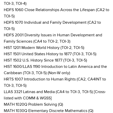
TOI-3, TOI-4)
HDFS 1060 Close Relationships Across the Lifespan (CA2 to
TOI-5)
HDFS 1070 Individual and Family Development (CA2 to
TOI-5)
HDFS 2001 Diversity Issues in Human Development and
Family Sciences (CA4 to TOI-2, TOI-3)
HIST 1201 Modern World History (TOI-2, TOI-5)
HIST 1501 United States History to 1877 (TOI-3, TOI-5)
HIST 1502 U.S. History Since 1877 (TOI-3, TOI-5)
HIST 1600/LLAS 1190 Introduction to Latin America and the
Caribbean (TOI-3, TOI-5) (Non-W only)
HRTS 1007 Introduction to Human Rights (CA2, CA4INT to
TOI-3, TOI-5)
LLAS 3321 Latinas and Media (CA4 to TOI-3, TOI-5) [Cross-
listed with COMM & WGSS]
MATH 1020Q Problem Solving (Q)
MATH 1030Q Elementary Discrete Mathematics (Q)