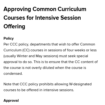
Approving Common Curriculum
Courses for Intensive Session
Offering
Policy
Per CCC policy, departments that wish to offer Common
Curriculum (CC) courses in sessions of four weeks or less
(usually Winter and May sessions) must seek special
approval to do so. This is to ensure that the CC content of
the course is not overly diluted when the course is
condensed.
Note that CCC policy prohibits allowing W-designated
courses to be offered in intensive sessions.
Approval