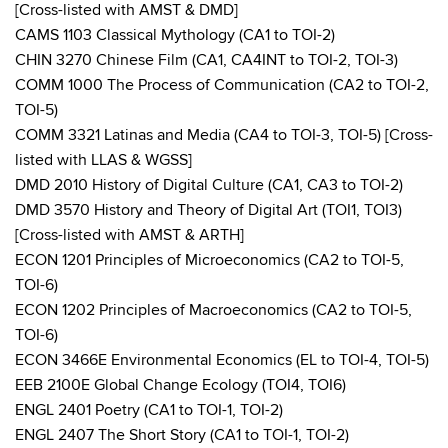
[Cross-listed with AMST & DMD]
CAMS 1103 Classical Mythology (CA1 to TOI-2)
CHIN 3270 Chinese Film (CA1, CA4INT to TOI-2, TOI-3)
COMM 1000 The Process of Communication (CA2 to TOI-2,
TOI-5)
COMM 3321 Latinas and Media (CA4 to TOI-3, TOI-5) [Cross-
listed with LLAS & WGSS]
DMD 2010 History of Digital Culture (CA1, CA3 to TOI-2)
DMD 3570 History and Theory of Digital Art (TOI1, TOI3)
[Cross-listed with AMST & ARTH]
ECON 1201 Principles of Microeconomics (CA2 to TOI-5,
TOI-6)
ECON 1202 Principles of Macroeconomics (CA2 to TOI-5,
TOI-6)
ECON 3466E Environmental Economics (EL to TOI-4, TOI-5)
EEB 2100E Global Change Ecology (TOI4, TOI6)
ENGL 2401 Poetry (CA1 to TOI-1, TOI-2)
ENGL 2407 The Short Story (CA1 to TOI-1, TOI-2)