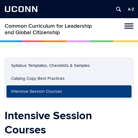
UCONN
Common Curriculum for Leadership
Toggl
and Global Citizenship
naviga
Skip
to
content
Syllabus Templates, Checklists & Samples
Catalog Copy Best Practices
Intensive Session Courses
Intensive Session
Courses