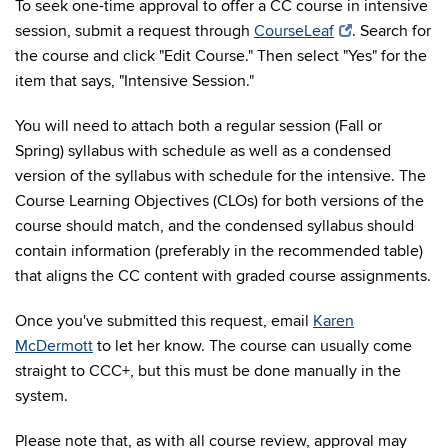
To seek one-time approval to offer a CC course in intensive
session, submit a request through
CourseLeaf
. Search for
the course and click "Edit Course." Then select "Yes" for the
item that says, "Intensive Session."
You will need to attach both a regular session (Fall or
Spring) syllabus with schedule as well as a condensed
version of the syllabus with schedule for the intensive. The
Course Learning Objectives (CLOs) for both versions of the
course should match, and the condensed syllabus should
contain information (preferably in the recommended table)
that aligns the CC content with graded course assignments.
Once you've submitted this request, email
Karen
McDermott
to let her know. The course can usually come
straight to CCC+, but this must be done manually in the
system.
Please note that, as with all course review, approval may