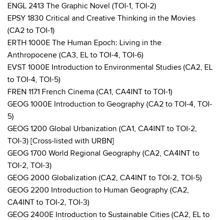
ENGL 2413 The Graphic Novel (TOI-1, TOI-2)
EPSY 1830 Critical and Creative Thinking in the Movies
(CA2 to TOI-1)
ERTH 1000E The Human Epoch: Living in the
Anthropocene (CA3, EL to TOI-4, TOI-6)
EVST 1000E Introduction to Environmental Studies (CA2, EL
to TOI-4, TOI-5)
FREN 1171 French Cinema (CA1, CA4INT to TOI-1)
GEOG 1000E Introduction to Geography (CA2 to TOI-4, TOI-
5)
GEOG 1200 Global Urbanization (CA1, CA4INT to TOI-2,
TOI-3) [Cross-listed with URBN]
GEOG 1700 World Regional Geography (CA2, CA4INT to
TOI-2, TOI-3)
GEOG 2000 Globalization (CA2, CA4INT to TOI-2, TOI-5)
GEOG 2200 Introduction to Human Geography (CA2,
CA4INT to TOI-2, TOI-3)
GEOG 2400E Introduction to Sustainable Cities (CA2, EL to