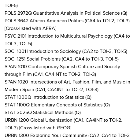
TOI-5)
POLS 2972Q Quantitative Analysis in Political Science (Q)
POLS 3642 African-American Politics (CA4 to TOI-2, TOI-3)
[Cross-listed with AFRA]
PSYC 2101 Introduction to Multicultural Psychology (CA4 to
TOI-3, TOI-5)
SOCI 1001 Introduction to Sociology (CA2 to TOI-3, TOI-5)
SOCI 1251 Social Problems (CA2, CA4 to TOI-3, TOI-5)
SPAN 1010 Contemporary Spanish Culture and Society
through Film (CA1, CA4INT to TOI-2, TOI-3)
SPAN 1020 Intersections of Art, Fashion, Film, and Music in
Modern Spain (CA1, CA4INT to TOI-2, TOI-3)
STAT 1000Q Introduction to Statistics (Q)
STAT 1100Q Elementary Concepts of Statistics (Q)
STAT 3025Q Statistical Methods (Q)
URBN 1200 Global Urbanization (CA1, CA4INT to TOI-2,
TOI-3) [Cross-listed with GEOG]
URBN 1300 Exploring Your Community (CA2, CA4 to TOI-3,