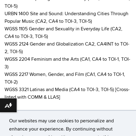
TOI-5)
URBN 1400 Site and Sound: Understanding Cities Through
Popular Music (CA2, CA4 to TOI-3, TOI-5)
WGSS 1105 Gender and Sexuality in Everyday Life (CA2,
CA4 to TOI-3, TOI-5)
WGSS 2124 Gender and Globalization CA2, CA4INT to TOI-
2, TOI-5)
WGSS 2204 Feminism and the Arts (CA1, CA4 to TOI-1, TOI-
3)
WGSS 2217 Women, Gender, and Film (CA1, CA4 to TOI-1,
TOI-2)
WGSS 3321 Latinas and Media (CA4 to TOI-3, TOI-5) [Cross-
listed with COMM & LLAS]
Download alternative formats ...
Our websites may use cookies to personalize and
enhance your experience. By continuing without