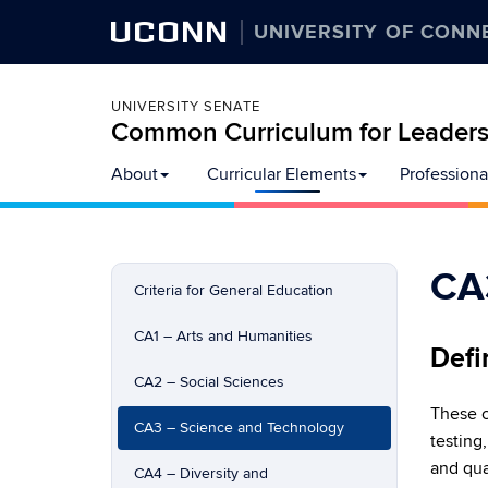
UCONN
UNIVERSITY OF CONN
UNIVERSITY SENATE
Common Curriculum for Leadersh
Skip
About
Curricular Elements
Professiona
to
content
CA
Criteria for General Education
CA1 – Arts and Humanities
Defi
CA2 – Social Sciences
These c
CA3 – Science and Technology
testing
and qua
CA4 – Diversity and