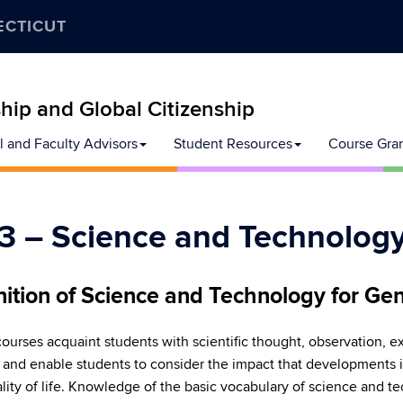
ECTICUT
ip and Global Citizenship
l and Faculty Advisors
Student Resources
Course Gra
3 – Science and Technolog
nition of Science and Technology for Gen
ourses acquaint students with scientific thought, observation, 
, and enable students to consider the impact that developments
lity of life. Knowledge of the basic vocabulary of science and te