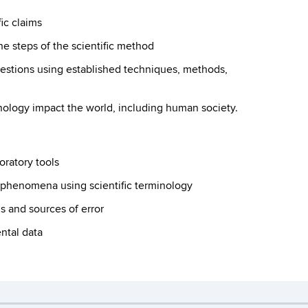
fic claims
he steps of the scientific method
uestions using established techniques, methods,
hnology impact the world, including human society.
oratory tools
d phenomena using scientific terminology
s and sources of error
ntal data