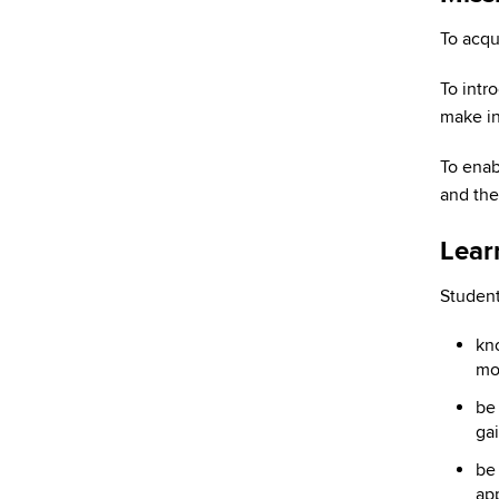
To acqu
To intr
make in
To enab
and the 
Lear
Student
kno
mo
be 
gai
be 
app