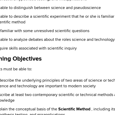
 able to distinguish between science and pseudoscience
able to describe a scientific experiment that he or she is familia
entific method
familiar with some unresolved scientific questions
 able to analyze debates about the roles science and technology
uire skills associated with scientific inquiry
ning Objectives
s must be able to:
describe the underlying principles of two areas of science or te
ience and technology are important to modern society
scribe at least two contemporary scientific or technical method
owledge
lain the conceptual basis of the
Scientific Method
, including it
othesis testing, and misapplications