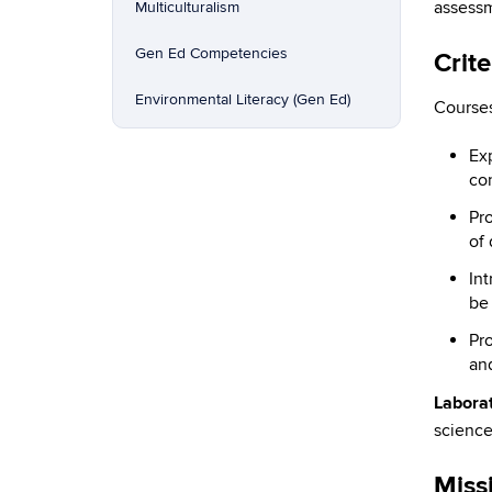
assessm
Multiculturalism
Gen Ed Competencies
Crite
Environmental Literacy (Gen Ed)
Courses
Ex
con
Pro
of 
In
be
Pr
an
Laborat
science
Miss