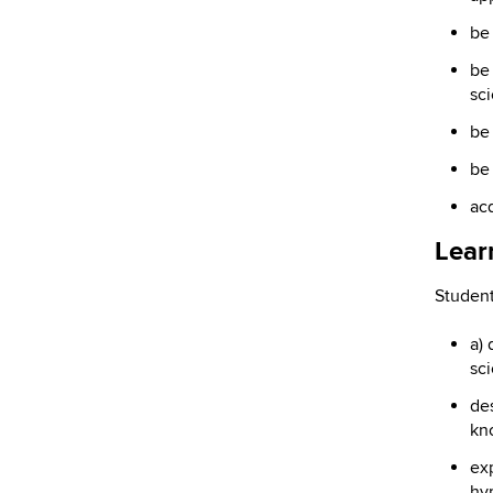
be
be 
sci
be 
be
acq
Lear
Student
a) 
sc
de
kn
exp
hyp