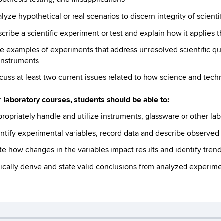
lyze hypothetical or real scenarios to discern integrity of scienti
cribe a scientific experiment or test and explain how it applies t
e examples of experiments that address unresolved scientific q
instruments
cuss at least two current issues related to how science and tec
 laboratory courses, students should be able to:
ropriately handle and utilize instruments, glassware or other lab
ntify experimental variables, record data and describe observe
te how changes in the variables impact results and identify trend
ically derive and state valid conclusions from analyzed experime