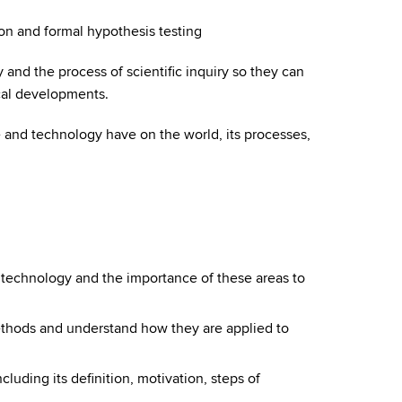
ion and formal hypothesis testing
and the process of scientific inquiry so they can
cal developments.
 and technology have on the world, its processes,
 technology and the importance of these areas to
methods and understand how they are applied to
including its definition, motivation, steps of