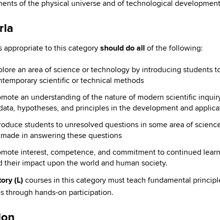
ents of the physical universe and of technological development
ria
 appropriate to this category
should do all
of the following:
plore an area of science or technology by introducing students 
temporary scientific or technical methods
mote an understanding of the nature of modern scientific inquiry,
data, hypotheses, and principles in the development and applica
troduce students to unresolved questions in some area of scienc
 made in answering these questions
omote interest, competence, and commitment to continued lear
d their impact upon the world and human society.
ory (L)
courses in this category must teach fundamental principle
s through hands-on participation.
ion