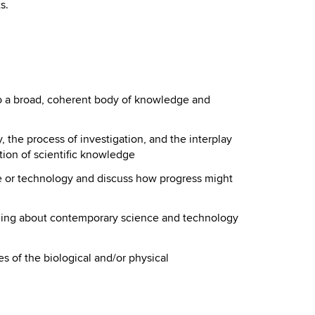
s.
to a broad, coherent body of knowledge and
 the process of investigation, and the interplay
tion of scientific knowledge
e or technology and discuss how progress might
ning about contemporary science and technology
s of the biological and/or physical