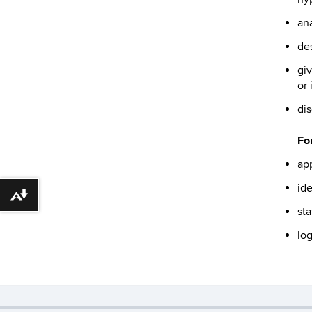
ana
des
giv
or 
dis
For
app
ide
Download alternative formats ...
sta
log