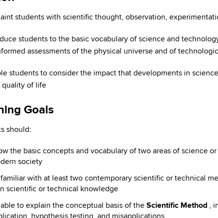
aint students with scientific thought, observation, experimentat
oduce students to the basic vocabulary of science and technology 
formed assessments of the physical universe and of technologi
le students to consider the impact that developments in science
quality of life
ning Goals
s should:
w the basic concepts and vocabulary of two areas of science or
dern society
familiar with at least two contemporary scientific or technical 
n scientific or technical knowledge
able to explain the conceptual basis of the
Scientific Method
, 
lication, hypothesis testing, and misapplications