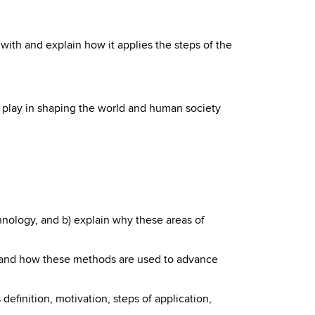
r with and explain how it applies the steps of the
 play in shaping the world and human society
chnology, and b) explain why these areas of
s and how these methods are used to advance
s definition, motivation, steps of application,