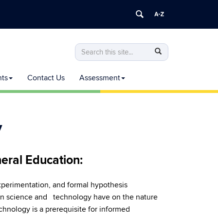
Search
Search
Search
in
this
https://commoncurriculum.senate.uconn
nts
Contact Us
Assessment
Site
y
eral Education:
experimentation, and formal hypothesis
 in science and technology have on the nature
chnology is a prerequisite for informed