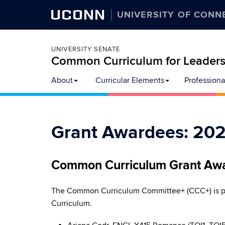
UCONN
UNIVERSITY OF CONN
UNIVERSITY SENATE
Common Curriculum for Leadersh
Skip
About
Curricular Elements
Professiona
to
content
Grant Awardees: 20
Common Curriculum Grant Aw
The Common Curriculum Committee+ (CCC+) is pl
Curriculum.