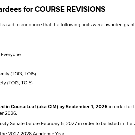
ardees for COURSE REVISIONS
eased to announce that the following units were awarded gr
r Everyone
mily (TOI3, TOI5)
ty (TOI3, TOI5)
ed in CourseLeaf (aka CIM) by
September 1, 2026
in order for
er 2026.
sity Senate before February 5, 2027 in order to be listed in the
in the 2027-2028 Academic Year.