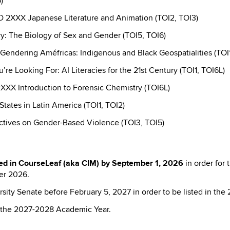
)
 2XXX Japanese Literature and Animation (TOI2, TOI3)
: The Biology of Sex and Gender (TOI5, TOI6)
dering Améfricas: Indigenous and Black Geospatialities (TOI1
e Looking For: AI Literacies for the 21st Century (TOI1, TOI6L)
XX Introduction to Forensic Chemistry (TOI6L)
ates in Latin America (TOI1, TOI2)
tives on Gender-Based Violence (TOI3, TOI5)
ed in CourseLeaf (aka CIM) by
September 1, 2026
in order for
er 2026.
sity Senate before February 5, 2027 in order to be listed in the
in the 2027-2028 Academic Year.