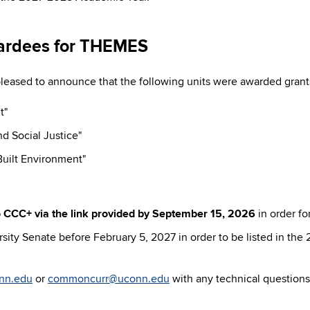
ardees for THEMES
ased to announce that the following units were awarded gran
t"
d Social Justice"
uilt Environment"
 CCC+ via the link provided by
September 15, 2026
in order f
ity Senate before February 5, 2027 in order to be listed in the
nn.edu
or
commoncurr@uconn.edu
with any technical questions