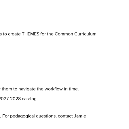
ts to create THEMES for the Common Curriculum.
or them to navigate the workflow in time.
 2027-2028 catalog.
. For pedagogical questions, contact Jamie