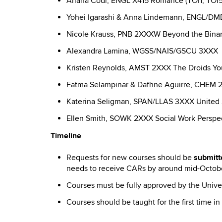
Ariana Codr, ENGL X415 Romance (TOI1, TOI5
Yohei Igarashi & Anna Lindemann, ENGL/DMD
Nicole Krauss, PNB 2XXXW Beyond the Binary
Alexandra Lamina, WGSS/NAIS/GSCU 3XXX Gen
Kristen Reynolds, AMST 2XXX The Droids You’r
Fatma Selampinar & Dafhne Aguirre, CHEM 2X
Katerina Seligman, SPAN/LLAS 3XXX United St
Ellen Smith, SOWK 2XXX Social Work Perspec
Timeline
Requests for new courses should be
submitt
needs to receive CARs by around mid-Octob
Courses must be fully approved by the Univer
Courses should be taught for the first time 