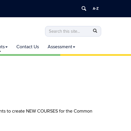
Search
Search
Search
in
this
https://commoncurriculum.senate.uconn
nts
Contact Us
Assessment
Site
rants to create NEW COURSES for the Common