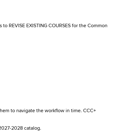
ants to REVISE EXISTING COURSES for the Common
 them to navigate the workflow in time. CCC+
 2027-2028 catalog.