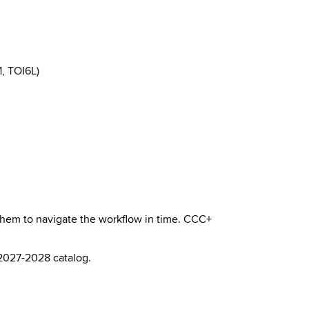
, TOI6L)
 them to navigate the workflow in time. CCC+
 2027-2028 catalog.