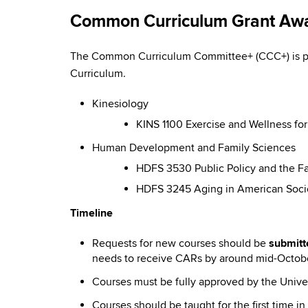
Common Curriculum Grant Aw
The Common Curriculum Committee+ (CCC+) is pl
Curriculum.
Kinesiology
KINS 1100 Exercise and Wellness fo
Human Development and Family Sciences
HDFS 3530 Public Policy and the Fa
HDFS 3245 Aging in American Socie
Timeline
Requests for new courses should be
submitt
needs to receive CARs by around mid-Octob
Courses must be fully approved by the Univer
Courses should be taught for the first time 