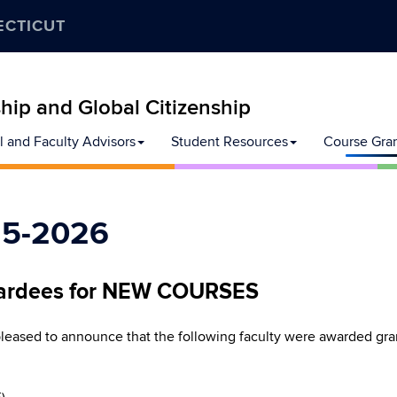
ECTICUT
ip and Global Citizenship
l and Faculty Advisors
Student Resources
Course Gra
25-2026
ardees for NEW COURSES
eased to announce that the following faculty were awarded g