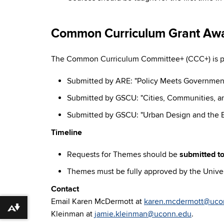
Common Curriculum Grant Aw
The Common Curriculum Committee+ (CCC+) is ple
Submitted by ARE: "Policy Meets Governmen
Submitted by GSCU: "Cities, Communities, an
Submitted by GSCU: "Urban Design and the B
Timeline
Requests for Themes should be
submitted to
Themes must be fully approved by the Univers
Contact
Email Karen McDermott at
karen.mcdermott@uco
Download alternative formats ...
Kleinman at
jamie.kleinman@uconn.edu
.