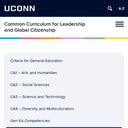
UCONN
Common Curriculum for Leadership
Toggl
and Global Citizenship
naviga
Skip
to
content
Criteria for General Education
CA1 – Arts and Humanities
CA2 – Social Sciences
CA3 – Science and Technology
CA4 – Diversity and Multiculturalism
Gen Ed Competencies