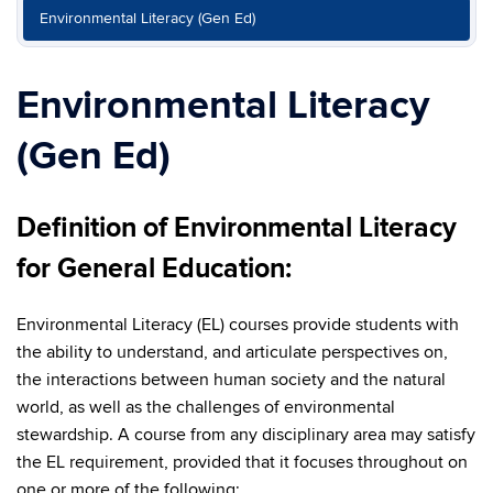
Environmental Literacy (Gen Ed)
Environmental Literacy
(Gen Ed)
Definition of Environmental Literacy
for General Education:
Environmental Literacy (EL) courses provide students with
the ability to understand, and articulate perspectives on,
the interactions between human society and the natural
world, as well as the challenges of environmental
stewardship. A course from any disciplinary area may satisfy
the EL requirement, provided that it focuses throughout on
one or more of the following: