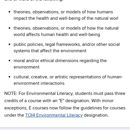
theories, observations, or models of how humans
impact the health and well-being of the natural worl
theories, observations, or models of how the natural
world affects human health and well-being
public policies, legal frameworks, and/or other social
systems that affect the environment
moral and/or ethical dimensions regarding the
environment
cultural, creative, or artistic representations of human-
environment interactions
NOTE:
For Environmental Literacy, students must pass three
credits of a course with an "E" designation. With minor
exceptions, E courses now follow the guidelines for courses
under the
TOI4 Environmental Literacy
designation.