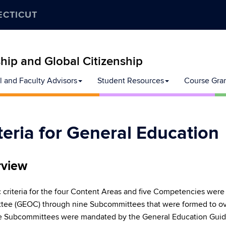
ECTICUT
ip and Global Citizenship
l and Faculty Advisors
Student Resources
Course Gra
teria for General Education
view
c criteria for the four Content Areas and five Competencies wer
ee (GEOC) through nine Subcommittees that were formed to ove
e Subcommittees were mandated by the General Education Guide