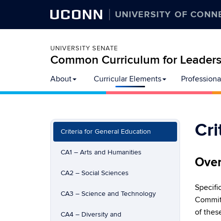
UCONN
UNIVERSITY OF CONN
UNIVERSITY SENATE
Common Curriculum for Leadersh
Skip
About
Curricular Elements
Professiona
to
content
Cri
Criteria for General Education
CA1 – Arts and Humanities
Over
CA2 – Social Sciences
Specifi
CA3 – Science and Technology
Committ
of thes
CA4 – Diversity and