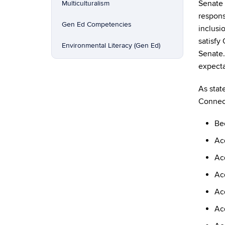
Senate
Multiculturalism
respons
Gen Ed Competencies
inclusi
satisfy
Environmental Literacy (Gen Ed)
Senate.
expecta
As stat
Connect
Be
Acq
Acq
Acq
Acq
Ac