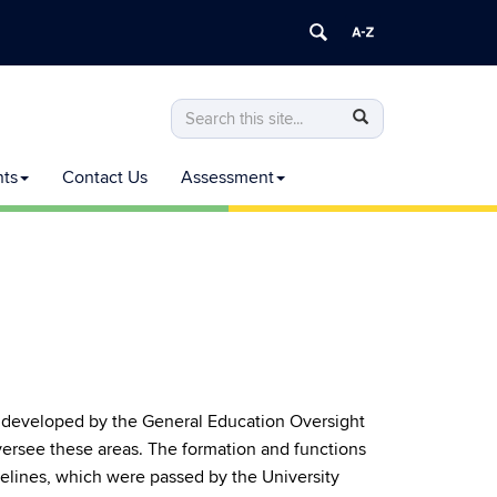
Search
Search
Search
in
this
https://commoncurriculum.senate.uconn
nts
Contact Us
Assessment
Site
e developed by the General Education Oversight
rsee these areas. The formation and functions
lines, which were passed by the University