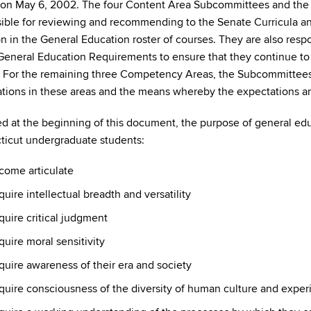
 on May 6, 2002. The four Content Area Subcommittees and t
ible for reviewing and recommending to the Senate Curricula 
on in the General Education roster of courses. They are also respo
 General Education Requirements to ensure that they continue to 
 For the remaining three Competency Areas, the Subcommittees w
tions in these areas and the means whereby the expectations ar
ed at the beginning of this document, the purpose of general educa
icut undergraduate students:
come articulate
uire intellectual breadth and versatility
uire critical judgment
uire moral sensitivity
uire awareness of their era and society
quire consciousness of the diversity of human culture and exper