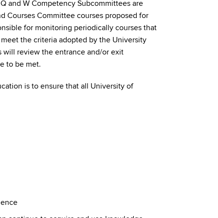
he Q and W Competency Subcommittees are
and Courses Committee courses proposed for
nsible for monitoring periodically courses that
meet the criteria adopted by the University
ill review the entrance and/or exit
e to be met.
tion is to ensure that all University of
ience